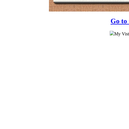
Go to
My Vist