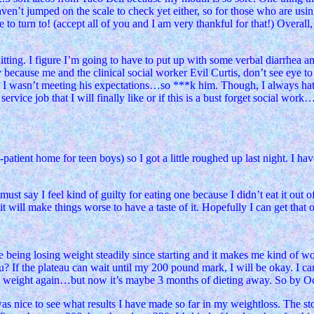
ven’t jumped on the scale to check yet either, so for those who are using
o turn to! (accept all of you and I am very thankful for that!) Overall, 
uitting. I figure I’m going to have to put up with some verbal diarrhea
 because me and the clinical social worker Evil Curtis, don’t see eye to
at I wasn’t meeting his expectations…so ***k him. Though, I always hate
rvice job that I will finally like or if this is a bust forget social work
tient home for teen boys) so I got a little roughed up last night. I ha
t say I feel kind of guilty for eating one because I didn’t eat it out o
 it will make things worse to have a taste of it. Hopefully I can get that 
e being losing weight steadily since starting and it makes me kind of wo
au? If the plateau can wait until my 200 pound mark, I will be okay. I 
hat weight again…but now it’s maybe 3 months of dieting away. So by O
as nice to see what results I have made so far in my weightloss. The stor