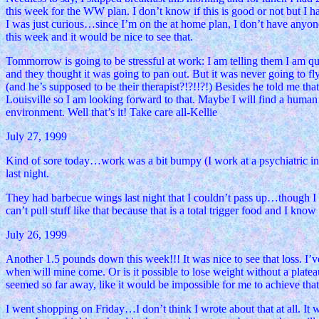
this week for the WW plan. I don’t know if this is good or not but I ha
I was just curious…since I’m on the at home plan, I don’t have anyone t
this week and it would be nice to see that.
Tommorrow is going to be stressful at work: I am telling them I am q
and they thought it was going to pan out. But it was never going to fly
(and he’s supposed to be their therapist?!?!!?!) Besides he told me th
Louisville so I am looking forward to that. Maybe I will find a human se
environment. Well that’s it! Take care all-Kellie
July 27, 1999
Kind of sore today…work was a bit bumpy (I work at a psychiatric in-pa
last night.
They had barbecue wings last night that I couldn’t pass up…though I mus
can’t pull stuff like that because that is a total trigger food and I know
July 26, 1999
Another 1.5 pounds down this week!!! It was nice to see that loss. I’v
when will mine come. Or is it possible to lose weight without a plate
seemed so far away, like it would be impossible for me to achieve t
I went shopping on Friday…I don’t think I wrote about that at all. It w