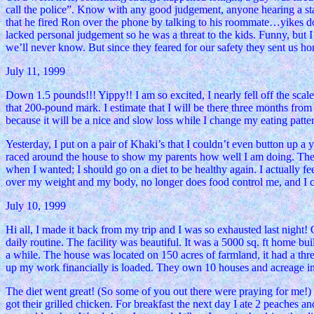
call the police”. Know with any good judgement, anyone hearing a state
that he fired Ron over the phone by talking to his roommate…yikes don
lacked personal judgement so he was a threat to the kids. Funny, but
we’ll never know. But since they feared for our safety they sent us ho
July 11, 1999
Down 1.5 pounds!!! Yippy!! I am so excited, I nearly fell off the scale
that 200-pound mark. I estimate that I will be there three months from
because it will be a nice and slow loss while I change my eating patte
Yesterday, I put on a pair of Khaki’s that I couldn’t even button up a y
raced around the house to show my parents how well I am doing. The
when I wanted; I should go on a diet to be healthy again. I actually fee
over my weight and my body, no longer does food control me, and I co
July 10, 1999
Hi all, I made it back from my trip and I was so exhausted last night!
daily routine. The facility was beautiful. It was a 5000 sq. ft home b
a while. The house was located on 150 acres of farmland, it had a th
up my work financially is loaded. They own 10 houses and acreage in
The diet went great! (So some of you out there were praying for me!) 
got their grilled chicken. For breakfast the next day I ate 2 peaches 