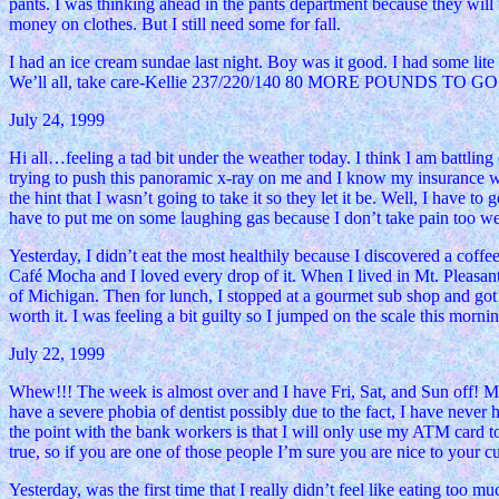
pants. I was thinking ahead in the pants department because they will f
money on clothes. But I still need some for fall.
I had an ice cream sundae last night. Boy was it good. I had some lit
We’ll all, take care-Kellie 237/220/140 80 MORE POUNDS TO GO!
July 24, 1999
Hi all…feeling a tad bit under the weather today. I think I am battlin
trying to push this panoramic x-ray on me and I know my insurance would
the hint that I wasn’t going to take it so they let it be. Well, I have t
have to put me on some laughing gas because I don’t take pain too wel
Yesterday, I didn’t eat the most healthily because I discovered a cof
Café Mocha and I loved every drop of it. When I lived in Mt. Pleasant
of Michigan. Then for lunch, I stopped at a gourmet sub shop and got 
worth it. I was feeling a bit guilty so I jumped on the scale this mor
July 22, 1999
Whew!!! The week is almost over and I have Fri, Sat, and Sun off! M
have a severe phobia of dentist possibly due to the fact, I have never
the point with the bank workers is that I will only use my ATM card t
true, so if you are one of those people I’m sure you are nice to your c
Yesterday, was the first time that I really didn’t feel like eating too m