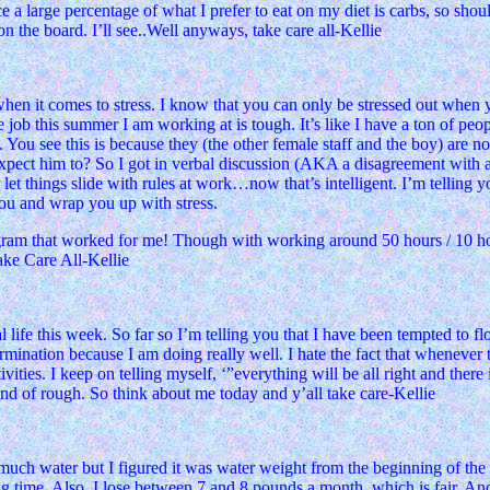
otice a large percentage of what I prefer to eat on my diet is carbs, so s
n the board. I’ll see..Well anyways, take care all-Kellie
hen it comes to stress. I know that you can only be stressed out when y
 job this summer I am working at is tough. It’s like I have a ton of peo
s. You see this is because they (the other female staff and the boy) are 
pect him to? So I got in verbal discussion (AKA a disagreement with ano
et things slide with rules at work…now that’s intelligent. I’m telling yo
you and wrap you up with stress.
rogram that worked for me! Though with working around 50 hours / 10 hour
Take Care All-Kellie
ife this week. So far so I’m telling you that I have been tempted to floa
mination because I am doing really well. I hate the fact that whenever th
ivities. I keep on telling myself, ‘”everything will be all right and ther
 kind of rough. So think about me today and y’all take care-Kellie
 much water but I figured it was water weight from the beginning of the
e big time. Also, I lose between 7 and 8 pounds a month, which is fair. 