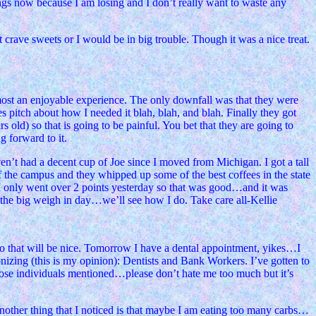
hings now because I am losing and I don’t really want to waste any
crave sweets or I would be in big trouble. Though it was a nice treat.
 almost an enjoyable experience. The only downfall was that they were
es pitch about how I needed it blah, blah, and blah. Finally they got
rs old) so that is going to be painful. You bet that they are going to
 forward to it.
en’t had a decent cup of Joe since I moved from Michigan. I got a tall
f the campus and they whipped up some of the best coffees in the state
t I only went over 2 points yesterday so that was good…and it was
s the big weigh in day…we’ll see how I do. Take care all-Kellie
o that will be nice. Tomorrow I have a dental appointment, yikes…I
onizing (this is my opinion): Dentists and Bank Workers. I’ve gotten to
those individuals mentioned…please don’t hate me too much but it’s
y. Another thing that I noticed is that maybe I am eating too many carbs…