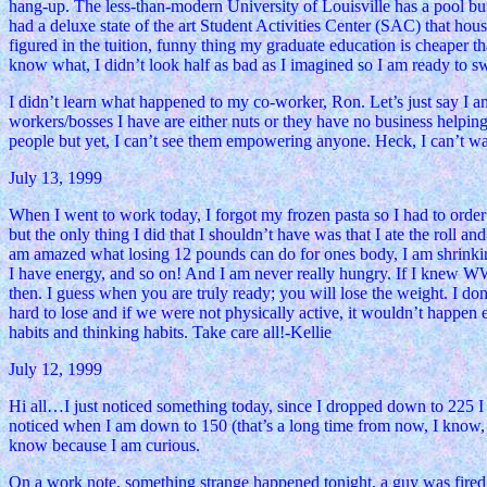
hang-up. The less-than-modern University of Louisville has a pool but
had a deluxe state of the art Student Activities Center (SAC) that hous
figured in the tuition, funny thing my graduate education is 
know what, I didn’t look half as bad as I imagined so I am ready to
I didn’t learn what happened to my co-worker, Ron. Let’s just say I am
workers/bosses I have are either nuts or they have no business helpi
people but yet, I can’t see them empowering anyone. Heck, I can’t wait 
July 13, 1999
When I went to work today, I forgot my frozen pasta so I had to order
but the only thing I did that I shouldn’t have was that I ate the roll an
am amazed what losing 12 pounds can do for ones body, I am shrinking
I have energy, and so on! And I am never really hungry. If I knew W
then. I guess when you are truly ready; you will lose the weight. I d
hard to lose and if we were not physically active, it wouldn’t happen ei
habits and thinking habits. Take care all!-Kellie
July 12, 1999
Hi all…I just noticed something today, since I dropped down to 225 I 
noticed when I am down to 150 (that’s a long time from now, I know, 
know because I am curious.
On a work note, something strange happened tonight, a guy was fired. A