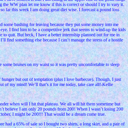
 the WW plan let me know if this is correct or should I try to vary it.
so far this week I am doing great diet wise. I forecast a pound loss
 and some bashing for leaving because they put some money into me
 eye. I find him to be a competitive jerk that seems to wind-up the kids
 to quit. But heck, I have a better internship planned out for me in
…I’ll find something else because I can’t manage the stress of a hostile
ve some bruises on my waist so it was pretty uncomfortable to sleep
f hunger but out of temptation (plus I love barbecue). Though, I just
out of my mind! We’ll that’s it for me today, take care all!-Kellie
nder when will I hit that plateau. We all will hit them sometime but
can’t believe I am only 20 pounds from 200! When I wasn’t losing 200
ctober, I might be 200!!! That would be a dream come true.
e had a 65% of sale so I bought two shirts, a long skirt, and a pair of