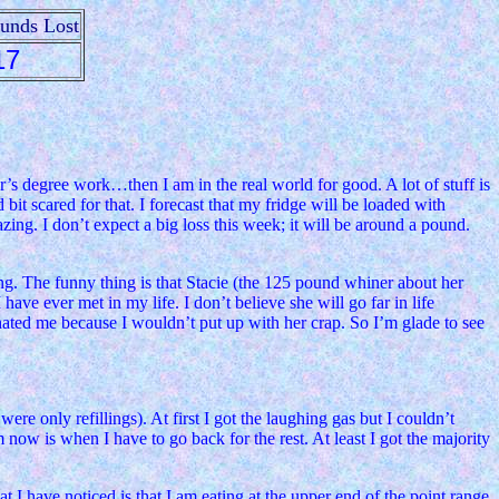
ounds Lost
17
r’s degree work…then I am in the real world for good. A lot of stuff is
t scared for that. I forecast that my fridge will be loaded with
ing. I don’t expect a big loss this week; it will be around a pound.
ng. The funny thing is that Stacie (the 125 pound whiner about her
ave ever met in my life. I don’t believe she will go far in life
hated me because I wouldn’t put up with her crap. So I’m glade to see
ere only refillings). At first I got the laughing gas but I couldn’t
now is when I have to go back for the rest. At least I got the majority
 I have noticed is that I am eating at the upper end of the point range