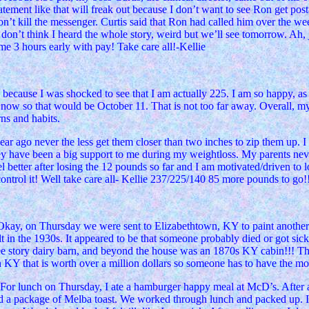
ment like that will freak out because I don’t want to see Ron get posta
’t kill the messenger. Curtis said that Ron had called him over the we
 I don’t think I heard the whole story, weird but we’ll see tomorrow. 
me 3 hours early with pay! Take care all!-Kellie
 because I was shocked to see that I am actually 225. I am so happy, as if
 now so that would be October 11. That is not too far away. Overall, my 
rns and habits.
ear ago never the less get them closer than two inches to zip them up. I 
y have been a big support to me during my weightloss. My parents neve
l better after losing the 12 pounds so far and I am motivated/driven to l
ntrol it! Well take care all- Kellie 237/225/140 85 more pounds to go!
 Okay, on Thursday we were sent to Elizabethtown, KY to paint another ho
uilt in the 1930s. It appeared to be that someone probably died or got s
ree story dairy barn, and beyond the house was an 1870s KY cabin!!! Th
 KY that is worth over a million dollars so someone has to have the m
For lunch on Thursday, I ate a hamburger happy meal at McD’s. After a 
and a package of Melba toast. We worked through lunch and packed up. I 