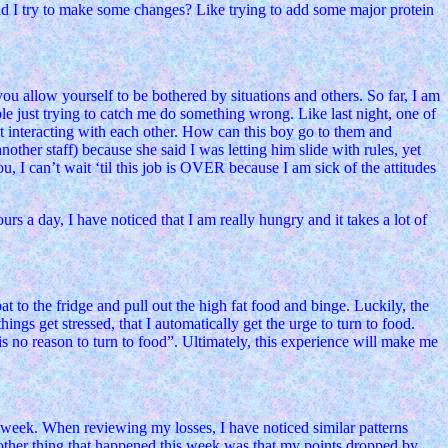
hould I try to make some changes? Like trying to add some major protein
ou allow yourself to be bothered by situations and others. So far, I am
ple just trying to catch me do something wrong. Like last night, one of
not interacting with each other. How can this boy go to them and
ther staff) because she said I was letting him slide with rules, yet
u, I can’t wait ‘til this job is OVER because I am sick of the attitudes
s a day, I have noticed that I am really hungry and it takes a lot of
t to the fridge and pull out the high fat food and binge. Luckily, the
ings get stressed, that I automatically get the urge to turn to food.
e is no reason to turn to food”. Ultimately, this experience will make me
 week. When reviewing my losses, I have noticed similar patterns
Another thing that happened this week was that my points dropped by