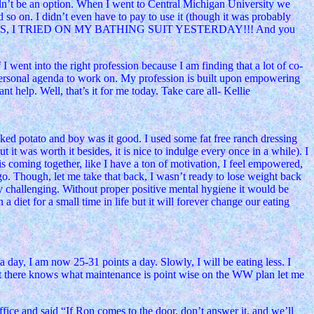
uldn’t be an option. When I went to Central Michigan University we
d so on. I didn’t even have to pay to use it (though it was probably
l!) ANYWAYS, I TRIED ON MY BATHING SUIT YESTERDAY!!! And you
went into the right profession because I am finding that a lot of co-
 personal agenda to work on. My profession is built upon empowering
 help. Well, that’s it for me today. Take care all- Kellie
ked potato and boy was it good. I used some fat free ranch dressing
t it was worth it besides, it is nice to indulge every once in a while). I
coming together, like I have a ton of motivation, I feel empowered,
. Though, let me take that back, I wasn’t ready to lose weight back
ly challenging. Without proper positive mental hygiene it would be
 diet for a small time in life but it will forever change our eating
day, I am now 25-31 points a day. Slowly, I will be eating less. I
out there knows what maintenance is point wise on the WW plan let me
fice and said “If Ron comes to the door, don’t answer it, and we’ll