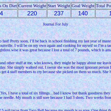
s On Diet
Current Weight
Start Weight
Goal Weight
Total P
4
220
237
140
Journal For July
fast! Pretty soon, I’ll be back in school finishing my last year of maste
sville. I will be on my own again and cooking for myself so I’m a tad bi
tloss wise it was great because I lost a total of 7 pounds, which is amaz
g and other stuff at me, who knows, they might be happy about me leavi
day. She simply walked out. I swear she was the most ignorant person I h
to get 4 staff members to cry because she picked on them so much. She 
(Yes, I have a total of six fillings…bad I know but thank goodness they w
he needle. My mouth is still sore because I had 3 shots. Two weeks from 
2.5 soft tacos from Taco Bell because my mouth is so sore. One thing that