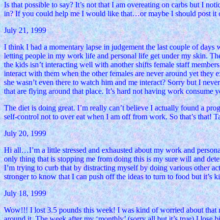
Is that possible to say? It’s not that I am overeating on carbs but I n
in? If you could help me I would like that…or maybe I should post it o
July 21, 1999
I think I had a momentary lapse in judgement the last couple of days w
letting people in my work life and personal life get under my skin. The
the kids isn’t interacting well with another shifts female staff member
interact with them when the other females are never around yet they ex
she wasn’t even there to watch him and me interact? Sorry but I never l
that are flying around that place. It’s hard not having work consume 
The diet is doing great. I’m really can’t believe I actually found a p
self-control not to over eat when I am off from work. So that’s that! 
July 20, 1999
Hi all…I’m a little stressed and exhausted about my work and personal l
only thing that is stopping me from doing this is my sure will and deter
I’m trying to curb that by distracting myself by doing various other act
stronger to know that I can push off the ideas to turn to food but it’s
July 18, 1999
Wow!!! I lost 3.5 pounds this week! I was kind of worried about that
around it. The week after my ‘monthly’ (sorry all but it’s true) I los