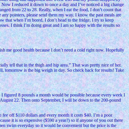
e. Now I reduced it down to once a day and I’ve noticed a big change
ranged from 22 to 28. Really, when I eat the food, I don’t count that
ve any pointers, please send them my way. I know the past meals are
w that when I’m bored, I don’t head to the fridge, I try to keep
sses. I think I’m doing great and I am so happy with the results so
wish me good health because I don’t need a cold right now. Hopefully
lly tell that in the thigh and hip area.” That was pretty nice of her.
ell, tomorrow is the big weigh in day. So check back for results! Take
. I figured 8 pounds a month would be possible because every week I
, August 22. Then onto September, I will be down to the 200-pound
fee off $110 dollars and every month it costs $40. I’m a poor
cause it is so expensive ($590 a year?) so if anyone of you out there
open swim everyday so it would be convenient but the price is the