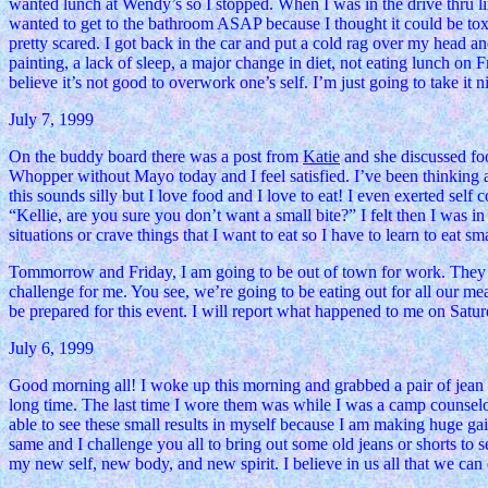
wanted lunch at Wendy’s so I stopped. When I was in the drive thru line
wanted to get to the bathroom ASAP because I thought it could be tox
pretty scared. I got back in the car and put a cold rag over my head a
painting, a lack of sleep, a major change in diet, not eating lunch on
believe it’s not good to overwork one’s self. I’m just going to take it 
July 7, 1999
On the buddy board there was a post from
Katie
and she discussed foo
Whopper without Mayo today and I feel satisfied. I’ve been thinking abou
this sounds silly but I love food and I love to eat! I even exerted se
“Kellie, are you sure you don’t want a small bite?” I felt then I was in 
situations or crave things that I want to eat so I have to learn to eat sma
Tommorrow and Friday, I am going to be out of town for work. They ar
challenge for me. You see, we’re going to be eating out for all our meal
be prepared for this event. I will report what happened to me on Satu
July 6, 1999
Good morning all! I woke up this morning and grabbed a pair of jean sh
long time. The last time I wore them was while I was a camp counselo
able to see these small results in myself because I am making huge gain
same and I challenge you all to bring out some old jeans or shorts to
my new self, new body, and new spirit. I believe in us all that we can d