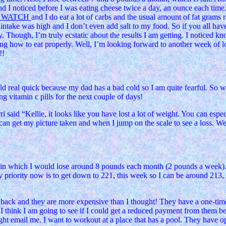
and I noticed before I was eating cheese twice a day, an ounce each tim
T WATCH
and I do eat a lot of carbs and the usual amount of fat grams 
m intake was high and I don’t even add salt to my food. So if you all ha
hough, I’m truly ecstatic about the results I am getting. I noticed kno
ng how to eat properly. Well, I’m looking forward to another week of lo
!!
old real quick because my dad has a bad cold so I am quite fearful. So 
ng vitamin c pills for the next couple of days!
said “Kellie, it looks like you have lost a lot of weight. You can especia
I can get my picture taken and when I jump on the scale to see a loss. W
h in which I would lose around 8 pounds each month (2 pounds a week)
 priority now is to get down to 221, this week so I can be around 213
back and they are more expensive than I thought! They have a one-time 
 I think I am going to see if I could get a reduced payment from them be
right email me. I want to workout at a place that has a pool. They have 