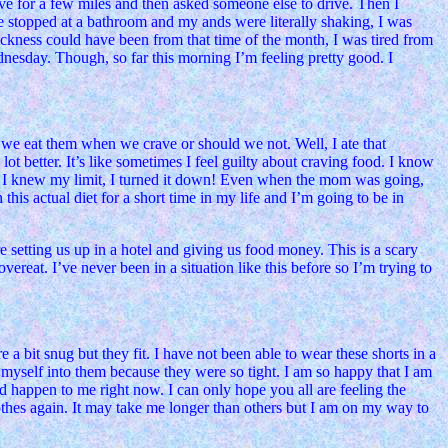
rove for a few miles and then asked someone else to drive. Then I
e stopped at a bathroom and my ands were literally shaking, I was
sickness could have been from that time of the month, I was tired from
dnesday. Though, so far this morning I’m feeling pretty good. I
 we eat them when we crave or should we not. Well, I ate that
lot better. It’s like sometimes I feel guilty about craving food. I know
 and I knew my limit, I turned it down! Even when the mom was going,
 this actual diet for a short time in my life and I’m going to be in
etting us up in a hotel and giving us food money. This is a scary
vereat. I’ve never been in a situation like this before so I’m trying to
a bit snug but they fit. I have not been able to wear these shorts in a
myself into them because they were so tight. I am so happy that I am
uld happen to me right now. I can only hope you all are feeling the
lothes again. It may take me longer than others but I am on my way to