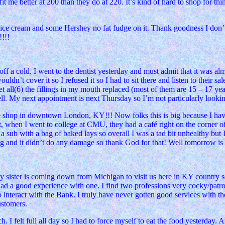
it me better at 200 than they do at 220. It’s kind of hard to shop for t
e ice cream and some Hershey no fat fudge on it. Thank goodness I don’t 
!!!
g off a cold. I went to the dentist yesterday and must admit that it was
n’t cover it so I refused it so I had to sit there and listen to their sal
o get all(6) the fillings in my mouth replaced (most of them are 15 – 17 yea
l. My next appointment is next Thursday so I’m not particularly looking
fee shop in downtown London, KY!!! Now folks this is big because I hav
, when I went to college at CMU, they had a café right on the corner o
a sub with a bag of baked lays so overall I was a tad bit unhealthy bu
ning and it didn’t do any damage so thank God for that! Well tomorrow i
y sister is coming down from Michigan to visit us here in KY country s
 had a good experience with one. I find two professions very cocky/patr
o interact with the Bank. I truly have never gotten good services with 
ustomers.
uch. I felt full all day so I had to force myself to eat the food yesterda