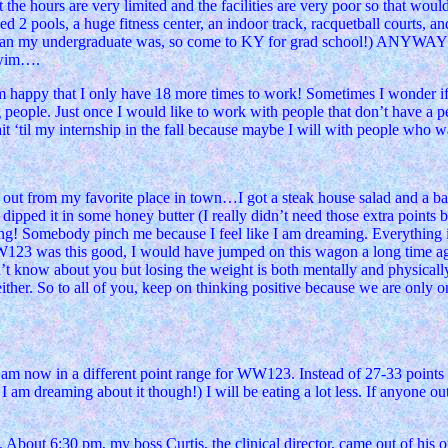
 the hours are very limited and the facilities are very poor so that wo
ed 2 pools, a huge fitness center, an indoor track, racquetball courts, an
cheaper than my undergraduate was, so come to KY for grad schoo
 swim….
 happy that I only have 18 more times to work! Sometimes I wonder if I 
ng people. Just once I would like to work with people that don’t have a
‘til my internship in the fall because maybe I will with people who want
 out from my favorite place in town…I got a steak house salad and a ba
d dipped it in some honey butter (I really didn’t need those extra points bu
! Somebody pinch me because I feel like I am dreaming. Everything is 
W123 was this good, I would have jumped on this wagon a long time ago
on’t know about you but losing the weight is both mentally and physical
ther. So to all of you, keep on thinking positive because we are only on a
am now in a different point range for WW123. Instead of 27-33 points a 
I am dreaming about it though!) I will be eating a lot less. If anyone 
bout 6:30 pm, my boss Curtis, the clinical director, came out of his of