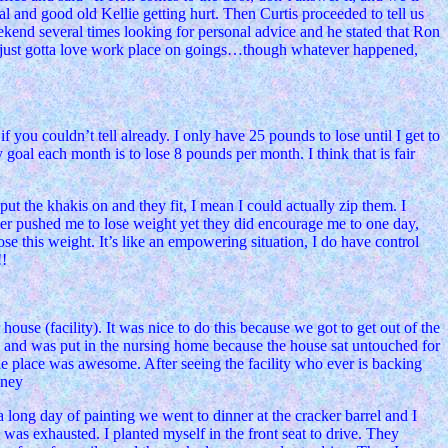
l and good old Kellie getting hurt. Then Curtis proceeded to tell us
ekend several times looking for personal advice and he stated that Ron
Ah, just gotta love work place on goings…though whatever happened,
 you couldn’t tell already. I only have 25 pounds to lose until I get to
goal each month is to lose 8 pounds per month. I think that is fair
put the khakis on and they fit, I mean I could actually zip them. I
r pushed me to lose weight yet they did encourage me to one day,
ose this weight. It’s like an empowering situation, I do have control
!!
use (facility). It was nice to do this because we got to get out of the
ick and was put in the nursing home because the house sat untouched for
e place was awesome. After seeing the facility who ever is backing
oney
long day of painting we went to dinner at the cracker barrel and I
was exhausted. I planted myself in the front seat to drive. They