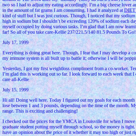
two so I had to adjust my eating accordingly. I’m a big cheese lover 
in the amount of fat grams I am consuming. I had it analyzed at
DIE
kind of stuff but I was just curious. Though, I noticed that my sodiu
high in sodium but I shouldn’t be exceeding 120% of sodium each day. T
myself occupied by doing various tasks. I’m glad that I am now learni
far! So all of you take care-Kellie 237/221.5/140 81.5 Pounds To Go!
July 17, 1999
Everything is doing great here. Though, I fear that I may develop a c
my immune system is all built up to battle it; otherwise I will be poppi
Yesterday, I got my first weightloss compliment from a co-worker. Terri 
I’m glad this is working out so far. I look forward to each week that 
care all-Kellie
July 15, 1999
Hi all! Doing well here. Today I figured out my goals for each mont
lose between 1 and 3 pounds, depending on the time of the month. My
range. This is exciting and challenging!
I checked out the prices for the YMCA in Louisville for when I move 
graduate student putting myself through school, so the money is tight.
have an opinion about the price of it whether it may too high or just 