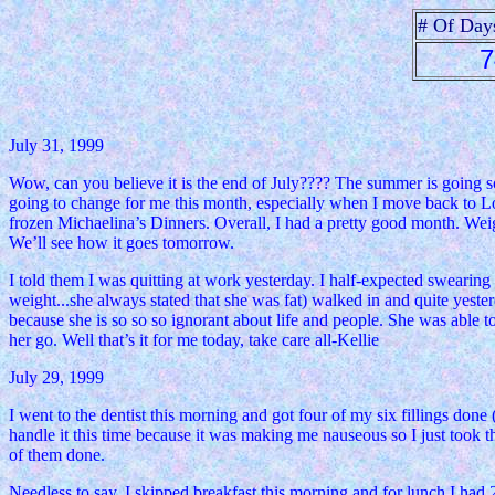
# Of Day
7
July 31, 1999
Wow, can you believe it is the end of July???? The summer is going so 
going to change for me this month, especially when I move back to Loui
frozen Michaelina’s Dinners. Overall, I had a pretty good month. Weigh
We’ll see how it goes tomorrow.
I told them I was quitting at work yesterday. I half-expected swearin
weight...she always stated that she was fat) walked in and quite yester
because she is so so so ignorant about life and people. She was able 
her go. Well that’s it for me today, take care all-Kellie
July 29, 1999
I went to the dentist this morning and got four of my six fillings done 
handle it this time because it was making me nauseous so I just took t
of them done.
Needless to say, I skipped breakfast this morning and for lunch I had 