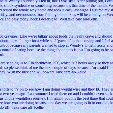
 at Wendy’s suddenly I felt ill, like I was sick. After pulling out, I d
ic shock syndrome or something because it’s that time of the month. W
nd rested the whole way home and took it easy last night. I figured my 
 Friday, and nervousness from finding out the kids will be coming on We
nice and easy today, heck I deserve to! Well take care all-Kellie
d cravings. Like we’re talkin’ about foods that really crave and should
t a great burger for a while so I ‘gave in’ to that craving and I feel a 
lf control because my parents wanted to stop at Wendy’s to get I frosty
control of eating because the thing about diets is that I’m going to be on
rt.
e sending us to Elizabethtown, KY, which is 3 hours away so they are s
s so please think of me the next couple of days because I’m afraid I’ll o
rday. Wish me luck and willpower! Take care all-Kellie
orts to try on to see how I am doing weight wise and they fit. They are 
r two years ago! Last summer I tried them on and I couldn’t even suck 
s in this weightloss journey. I’m telling you it’s the best thing that co
 see how you are doing because one day we are going to fit in our old c
o it!!! Take care all- Kellie