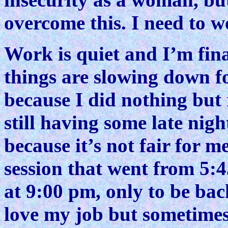
overcome this. I need to w
Work is quiet and I’m fina
things are slowing down fo
because I did nothing but 
still having some late nigh
because it’s not fair for 
session that went from 5:
at 9:00 pm, only to be back
love my job but sometimes 