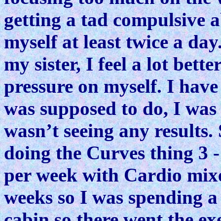
getting a tad compulsive 
myself at least twice a day
my sister, I feel a lot bett
pressure on myself. I have
was supposed to do, I was
wasn’t seeing any results.
doing the Curves thing 3 
per week with Cardio mixe
weeks so I was spending a 
cabin so there went the exe