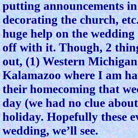
putting announcements in 
decorating the church, etc.
huge help on the wedding 
off with it. Though, 2 thi
out, (1) Western Michigan 
Kalamazoo where I am havi
their homecoming that week
day (we had no clue about 
holiday. Hopefully these 
wedding, we’ll see.