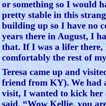
or something so I would ha
pretty stable in this stra
building up so I have no 
years there in August, I h
that. If I was a lifer there,
comfortably the rest of my 
Teresa came up and visite
friend from KY). We had a 
visit, I wanted to kick h
said, “Wow Kellie, you are