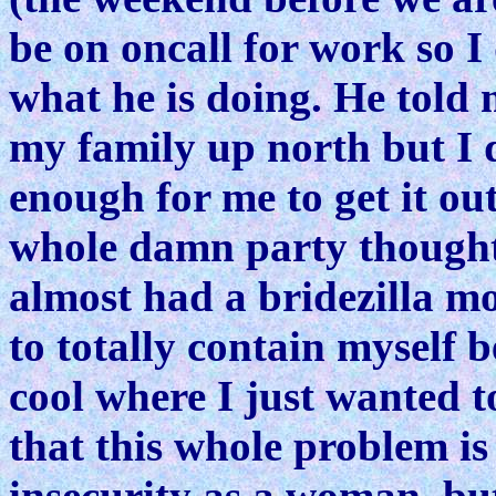
be on oncall for work so I
what he is doing. He told
my family up north but I 
enough for me to get it ou
whole damn party thought 
almost had a bridezilla 
to totally contain myself 
cool where I just wanted t
that this whole problem is 
insecurity as a woman, bu