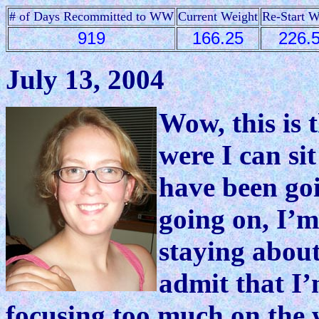
# of Days Recommitted to WW
Current Weight
Re-Start W
919
166.25
226.
July 13, 2004
Wow, this is 
were I can si
have been go
going on, I’m
staying about
admit that I’m
focusing too much on the w