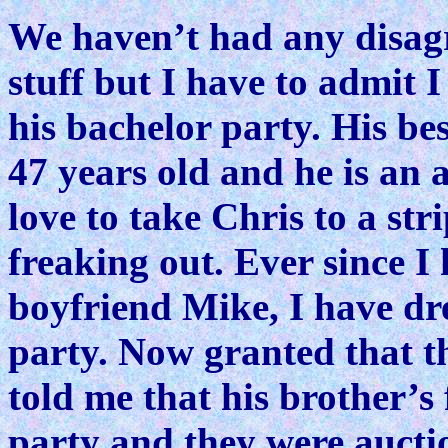
We haven’t had any disag
stuff but I have to admit 
his bachelor party. His bes
47 years old and he is an
love to take Chris to a str
freaking out. Ever since I
boyfriend Mike, I have dr
party. Now granted that t
told me that his brother’s 
party and they were aucti