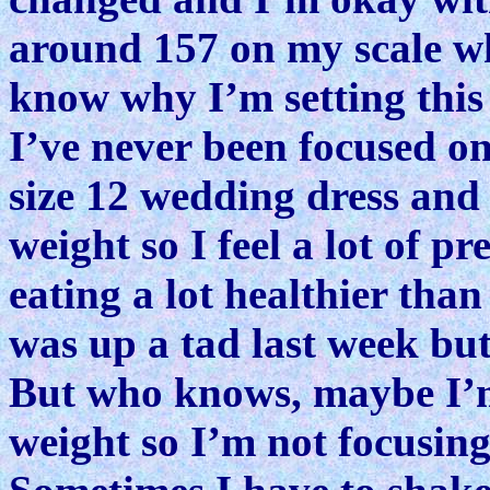
around 157 on my scale wh
know why I’m setting this
I’ve never been focused o
size 12 wedding dress and 
weight so I feel a lot of p
eating a lot healthier than
was up a tad last week bu
But who knows, maybe I’m
weight so I’m not focusin