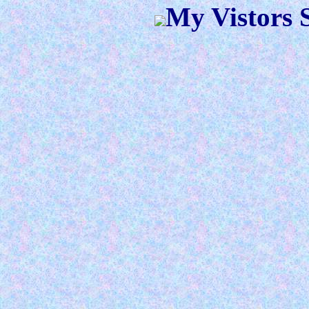
My Vistors S