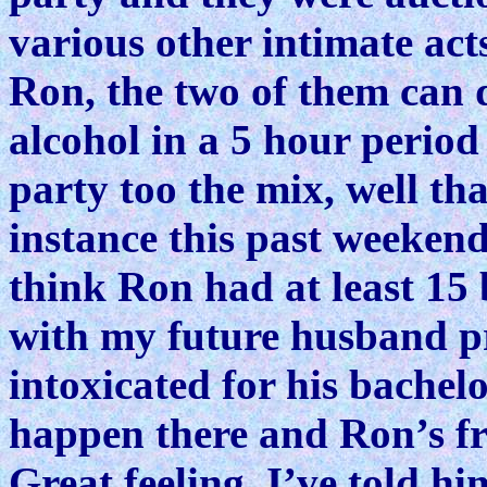
various other intimate ac
Ron, the two of them can
alcohol in a 5 hour perio
party too the mix, well tha
instance this past weeken
think Ron had at least 15
with my future husband p
intoxicated for his bachel
happen there and Ron’s fr
Great feeling. I’ve told hi