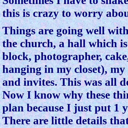
Sometimes I have to shake
this is crazy to worry abo
Things are going well wit
the church, a hall which is
block, photographer, cake,
hanging in my closet), my 
and invites. This was all 
Now I know why these thin
plan because I just put 1 
There are little details th