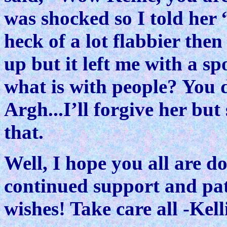
was shocked so I told her 
heck of a lot flabbier the
up but it left me with a s
what is with people? You d
Argh...I’ll forgive her but
that.
Well, I hope you all are 
continued support and pati
wishes! Take care all -Kell