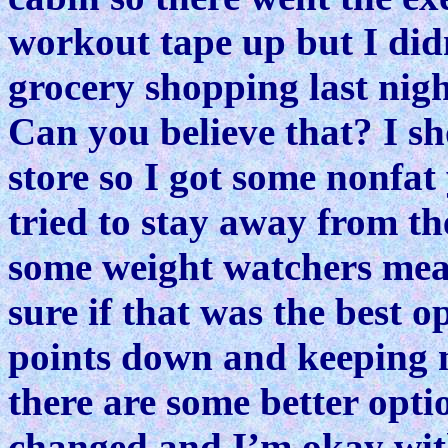
workout tape up but I didn
grocery shopping last night
Can you believe that? I sh
store so I got some nonfat
tried to stay away from th
some weight watchers meal
sure if that was the best o
points down and keeping m
there are some better opti
changed and I’m okay with