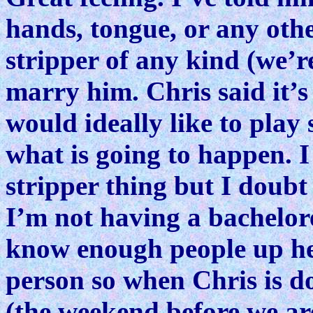
hands, tongue, or any oth
stripper of any kind (we’re
marry him. Chris said it’
would ideally like to play
what is going to happen. I
stripper thing but I doubt i
I’m not having a bachelore
know enough people up her
person so when Chris is 
(the weekend before we are