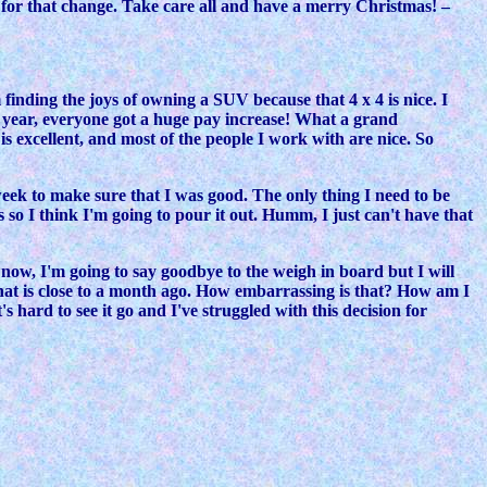
dy for that change. Take care all and have a merry Christmas! –
 finding the joys of owning a SUV because that 4 x 4 is nice. I
ew year, everyone got a huge pay increase! What a grand
is excellent, and most of the people I work with are nice. So
week to make sure that I was good. The only thing I need to be
s so I think I'm going to pour it out. Humm, I just can't have that
r now, I'm going to say goodbye to the weigh in board but I will
that is close to a month ago. How embarrassing is that? How am I
s hard to see it go and I've struggled with this decision for