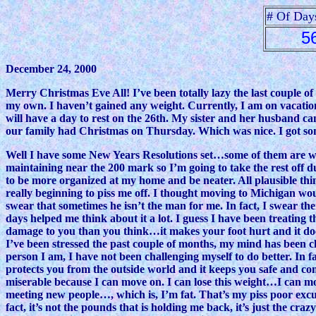
# Of Day
5
December 24, 2000
Merry Christmas Eve All! I’ve been totally lazy the last couple o
my own. I haven’t gained any weight. Currently, I am on vacatio
will have a day to rest on the 26th. My sister and her husband ca
our family had Christmas on Thursday. Which was nice. I got some 
Well I have some New Years Resolutions set…some of them are weigh
maintaining near the 200 mark so I’m going to take the rest off 
to be more organized at my home and be neater. All plausible th
really beginning to piss me off. I thought moving to Michigan 
swear that sometimes he isn’t the man for me. In fact, I swear th
days helped me think about it a lot. I guess I have been treating 
damage to you than you think…it makes your foot hurt and it does
I’ve been stressed the past couple of months, my mind has been cl
person I am, I have not been challenging myself to do better. In f
protects you from the outside world and it keeps you safe and 
miserable because I can move on. I can lose this weight…I can mov
meeting new people…, which is, I’m fat. That’s my piss poor ex
fact, it’s not the pounds that is holding me back, it’s just the cr