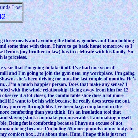
ounds Lost
42
ing three meals and avoiding the holiday goodies and I am holding
pend some time with them. I have to go back home tomorrow so I
e Dennis (my brother in law) has to celebrate with his family. So
 is priceless.
year that I’m going to take it off. I’ve had one year of
admill and I’m going to join the gym near my workplace. I’m going
 Shawn…he’s been driving me nuts the last couple of months. He’s
 him…I’m a much happier person. Does that make any sense? I
trated with the whole relationship. Being away from him for 12
observe it a lot closer, the comfortable shoe does a lot more
 if I want to be his wife because he really does stress me out.
l my journey through life. I’ve been lazy, complacent in the
more comforting than you think. It’s an insulation tool that
 and staying stuck can make you miserable. I am making myself
ble. Being fat is comforting because I have an excuse of not
le human being because I’m holing 55 more pounds on my body. In
 of my comfort box…it’s about time. Hum, I hope this is just not