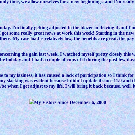
the only time, we allow ourselves for a new beginnings, and I’m rea
ay. I'm finally getting adjusted to the blazer in driving it and I'm
l, I got some really great news at work this week! Starting in the n
re. My case load is relatively low, the benefits are great, the pay 
ncerning the gain last week. I watched myself pretty closely this 
the holiday and I had a couple of cups of it during the past few day
to my laziness, it has caused a lack of participation so I think fo
my slacking was evident because I didn't update it since 11/9 and 
when I get adjust to my life, I will bring it back because, well, it'
My Vistors Since December 6, 2000