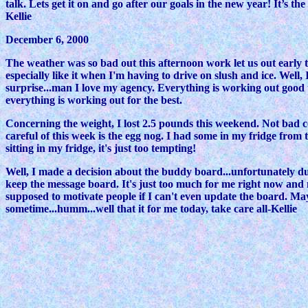
talk. Lets get it on and go after our goals in the new year! It’s 
Kellie
December 6, 2000
The weather was so bad out this afternoon work let us out early tod
especially like it when I'm having to drive on slush and ice. Wel
surprise...man I love my agency. Everything is working out good the
everything is working out for the best.
Concerning the weight, I lost 2.5 pounds this weekend. Not bad co
careful of this week is the egg nog. I had some in my fridge from 
sitting in my fridge, it's just too tempting!
Well, I made a decision about the buddy board...unfortunately due 
keep the message board. It's just too much for me right now and 
supposed to motivate people if I can't even update the board. Maybe 
sometime...humm...well that it for me today, take care all-Kellie