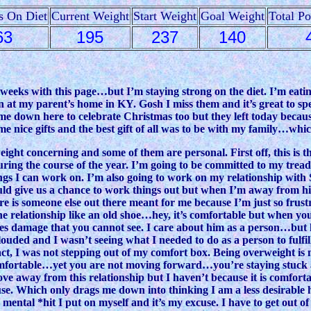
s On Diet
Current Weight
Start Weight
Goal Weight
Total P
63
195
237
140
f weeks with this page…but I’m staying strong on the diet. I’m eat
n at my parent’s home in KY. Gosh I miss them and it’s great to s
me down here to celebrate Christmas too but they left today becaus
nice gifts and the best gift of all was to be with my family…which
t concerning and some of them are personal. First off, this is the 
during the course of the year. I’m going to be committed to my tre
ings I can work on. I’m also going to work on my relationship with
would give us a chance to work things out but when I’m away from
ere is someone else out there meant for me because I’m just so frus
the relationship like an old shoe…hey, it’s comfortable but when you 
 damage that you cannot see. I care about him as a person…but hell
ouded and I wasn’t seeing what I needed to do as a person to fulfil
act, I was not stepping out of my comfort box. Being overweight is 
comfortable…yet you are not moving forward…you’re staying stuck
e away from this relationship but I haven’t because it is comforta
cuse. Which only drags me down into thinking I am a less desirab
azy mental *hit I put on myself and it’s my excuse. I have to get out