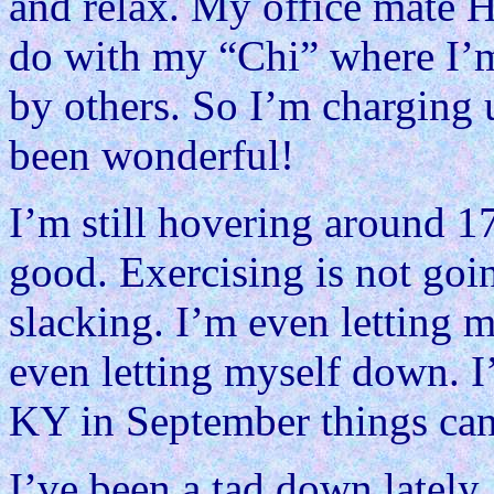
and relax. My office mate H
do with my “Chi” where I’m 
by others. So I’m charging u
been wonderful!
I’m still hovering around 1
good. Exercising is not goin
slacking. I’m even letting 
even letting myself down. I
KY in September things can
I’ve been a tad down lately