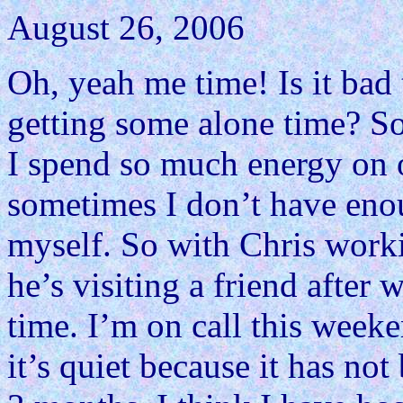
August 26, 2006
Oh, yeah me time! Is it bad
getting some alone time? So
I spend so much energy on o
sometimes I don’t have eno
myself. So with Chris work
he’s visiting a friend after
time. I’m on call this weeke
it’s quiet because it has not 