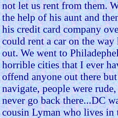
not let us rent from them. 
the help of his aunt and the
his credit card company ov
could rent a car on the way
out. We went to Philadephel
horrible cities that I ever 
offend anyone out there but 
navigate, people were rude, 
never go back there...DC wa
cousin Lyman who lives in th