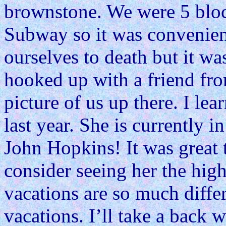
brownstone. We were 5 blo
Subway so it was convenient
ourselves to death but it was
hooked up with a friend fro
picture of us up there. I lea
last year. She is currently 
John Hopkins! It was great 
consider seeing her the high
vacations are so much diffe
vacations. I’ll take a back