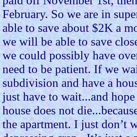
paid off November 1st, then
February. So we are in sup
able to save about $2K a m
we will be able to save cl
we could possibly have over
need to be patient. If we wa
subdivision and have a house
just have to wait...and hope 
house does not die...becaus
the apartment. I just don’t 