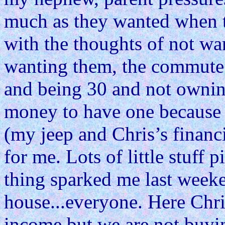
much as they wanted when t
with the thoughts of not wa
wanting them, the commute 
and being 30 and not owni
money to have one because 
(my jeep and Chris’s financia
for me. Lots of little stuff p
thing sparked me last weeke
house...everyone. Here Chri
income but we are not buyin