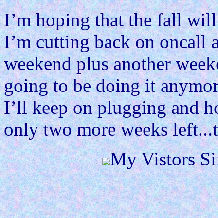
I’m hoping that the fall will
I’m cutting back on oncall a
weekend plus another weeke
going to be doing it anymor
I’ll keep on plugging and h
only two more weeks left...
My Vistors Si