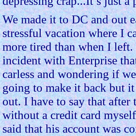
depressing crap...It’s just a 
We made it to DC and out ea
stressful vacation where I 
more tired than when I left
incident with Enterprise that
carless and wondering if w
going to make it back but it
out. I have to say that after 
without a credit card mysel
said that his account was c