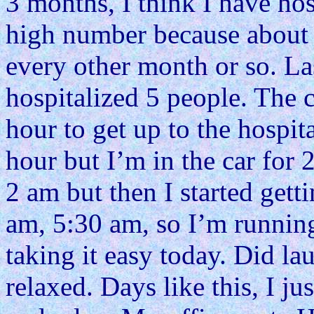
3 months, I think I have hosp
high number because about 
every other month or so. L
hospitalized 5 people. The c
hour to get up to the hospit
hour but I’m in the car for 
2 am but then I started getti
am, 5:30 am, so I’m running
taking it easy today. Did lau
relaxed. Days like this, I ju