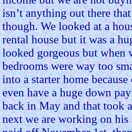
isn’t anything out there that
though. We looked at a hou
rental house but it was a hu
looked gorgeous but when w
bedrooms were way too smal
into a starter home because 
even have a huge down paym
back in May and that took 
next we are working on his 