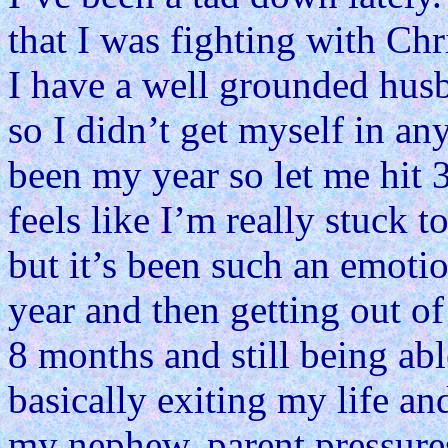
that I was fighting with Chr
I have a well grounded hus
so I didn’t get myself in any
been my year so let me hit 
feels like I’m really stuck 
but it’s been such an emotio
year and then getting out of
8 months and still being abl
basically exiting my life a
my nephew, parent pressure