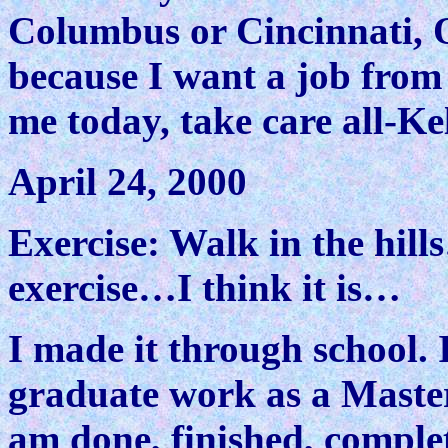
Columbus or Cincinnati, O
because I want a job from 
me today, take care all-Kel
April 24, 2000
Exercise: Walk in the hill
exercise…I think it is…
I made it through school. 
graduate work as a Master
am done, finished, complete