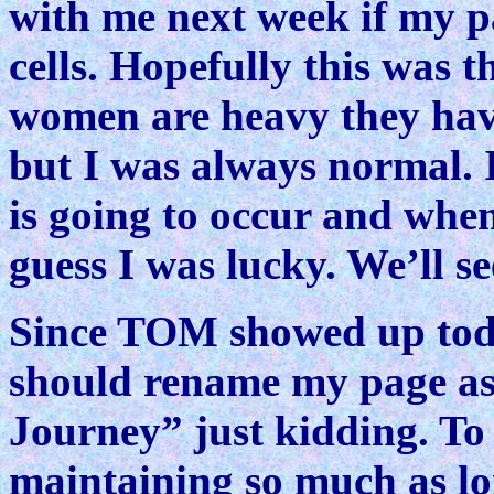
with me next week if my 
cells. Hopefully this was 
women are heavy they have
but I was always normal. 
is going to occur and when
guess I was lucky. We’ll se
Since TOM showed up toda
should rename my page as
Journey” just kidding. To 
maintaining so much as lo