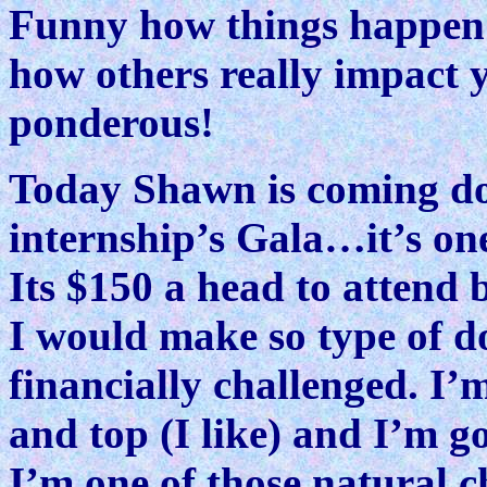
Funny how things happen 
how others really impact 
ponderous!
Today Shawn is coming do
internship’s Gala…it’s one
Its $150 a head to attend b
I would make so type of d
financially challenged. I’m
and top (I like) and I’m g
I’m one of those natural c