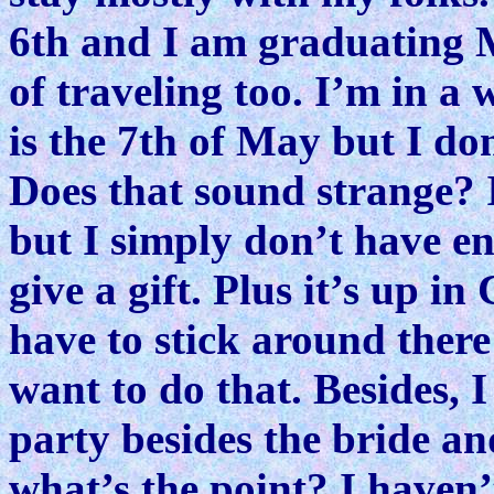
6th and I am graduating Ma
of traveling too. I’m in a
is the 7th of May but I don
Does that sound strange? 
but I simply don’t have e
give a gift. Plus it’s up i
have to stick around ther
want to do that. Besides, 
party besides the bride a
what’s the point? I haven’