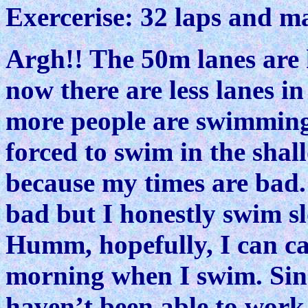
Exercerise: 32 laps and m
Argh!! The 50m lanes are h
now there are less lanes in
more people are swimming
forced to swim in the shal
because my times are bad.
bad but I honestly swim sl
Humm, hopefully, I can c
morning when I swim. Since
haven’t been able to work 