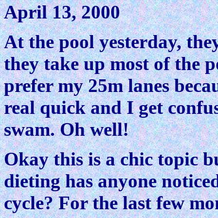
April 13, 2000
At the pool yesterday, th
they take up most of the p
prefer my 25m lanes because
real quick and I get conf
swam. Oh well!
Okay this is a chic topic b
dieting has anyone notice
cycle? For the last few mo