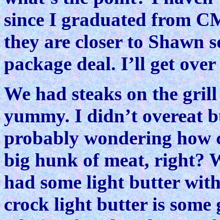
since I graduated from C
they are closer to Shawn s
package deal. I’ll get over 
We had steaks on the grill
yummy. I didn’t overeat bu
probably wondering how c
big hunk of meat, right? 
had some light butter wit
crock light butter is some