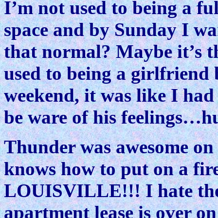
I’m not used to being a fu
space and by Sunday I wa
that normal? Maybe it’s t
used to being a girlfriend 
weekend, it was like I had
be ware of his feelings…hu
Thunder was awesome on S
knows how to put on a fi
LOUISVILLE!!! I hate t
apartment lease is over on