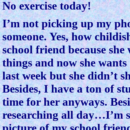
No exercise today!
I’m not picking up my ph
someone. Yes, how childish
school friend because she 
things and now she wants 
last week but she didn’t s
Besides, I have a ton of st
time for her anyways. Besi
researching all day…I’m si
picture of my school friend