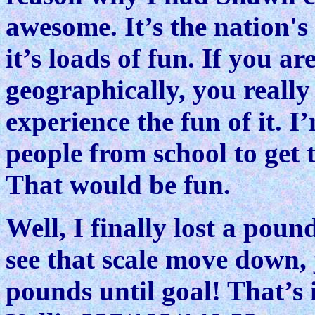
awesome. It’s the nation's
it’s loads of fun. If you ar
geographically, you reall
experience the fun of it. I
people from school to get
That would be fun.
Well, I finally lost a poun
see that scale move down, 
pounds until goal! That’s i