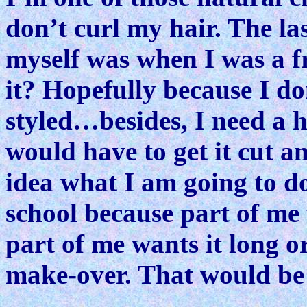
don’t curl my hair. The la
myself was when I was a f
it? Hopefully because I don
styled…besides, I need a hai
would have to get it cut a
idea what I am going to do
school because part of me 
part of me wants it long o
make-over. That would be f