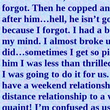
forgot. Then he copped an
after him…hell, he isn’t go
because I forgot. I had a 
my mind. I almost broke u
did…sometimes I get so pis
him I was less than thrill
I was going to do it for us
have a weekend relations
distance relationship to a
quaint! I’m confused as us