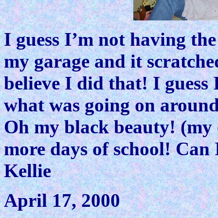
I guess I’m not having the
my garage and it scratched
believe I did that! I guess
what was going on around
Oh my black beauty! (my 
more days of school! Can I
Kellie
April 17, 2000