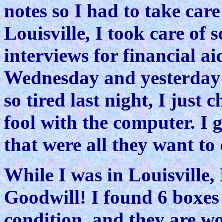
notes so I had to take care
Louisville, I took care of s
interviews for financial ai
Wednesday and yesterday 
so tired last night, I just
fool with the computer. I 
that were all they want to
While I was in Louisville, 
Goodwill! I found 6 boxes 
condition, and they are w