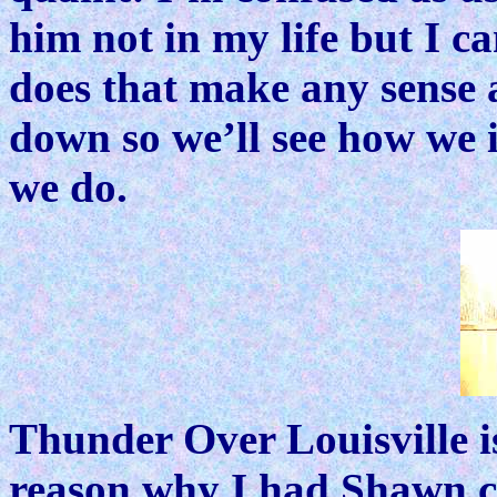
him not in my life but I c
does that make any sense a
down so we’ll see how we i
we do.
Thunder Over Louisville is
reason why I had Shawn c