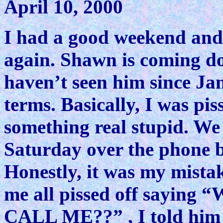
April 10, 2000
I had a good weekend and 
again. Shawn is coming do
haven’t seen him since Jan
terms. Basically, I was pi
something real stupid. We
Saturday over the phone be
Honestly, it was my mistak
me all pissed off sayi
CALL ME??” , I told him I