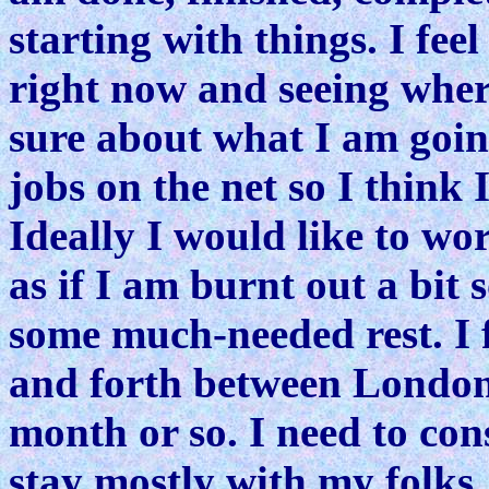
starting with things. I fee
right now and seeing wher
sure about what I am goin
jobs on the net so I think
Ideally I would like to wo
as if I am burnt out a bit
some much-needed rest. I 
and forth between London 
month or so. I need to cons
stay mostly with my folks