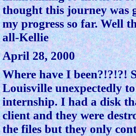
thought this journey was 
my progress so far. Well th
all-Kellie
April 28, 2000
Where have I been?!?!?! So
Louisville unexpectedly 
internship. I had a disk t
client and they were destr
the files but they only co