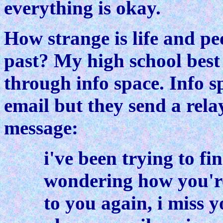
everything is okay.
How strange is life and p
past? My high school best 
through info space. Info s
email but they send a rela
message:
i've been trying to fi
wondering how you're
to you again, i miss y