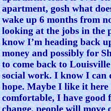
apartment, gosh what doe
wake up 6 months from no
looking at the jobs in the
know I’m heading back up
money and possibly for Sh
to come back to Louisville
social work. I know I can d
hope. Maybe I like it here 
comfortable, I have good f
change, people will move 