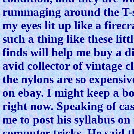
rummaging around the T-sh
my eyes lit up like a firecr
such a thing like these l
finds will help me buy a d
avid collector of vintage 
the nylons are so expensive
on ebay. I might keep a bo
right now. Speaking of ca
me to post his syllabus o
computer tricks. He said t