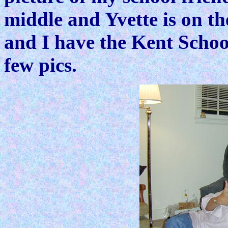
middle and Yvette is on th
and I have the Kent School
few pics.