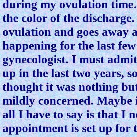
during my ovulation time…
the color of the discharge
ovulation and goes away af
happening for the last few
gynecologist. I must admit
up in the last two years, so
thought it was nothing but
mildly concerned. Maybe it
all I have to say is that I
appointment is set up for t