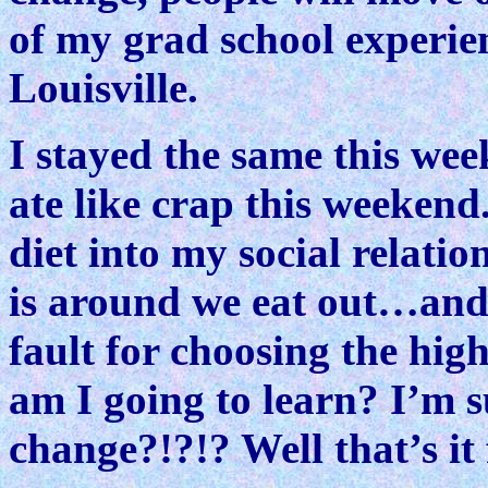
of my grad school experien
Louisville.
I stayed the same this wee
ate like crap this weeken
diet into my social relat
is around we eat out…and 
fault for choosing the hi
am I going to learn? I’m 
change?!?!? Well that’s it 