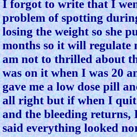
I forgot to write that I w
problem of spotting durin
losing the weight so she p
months so it will regulate
am not to thrilled about th
was on it when I was 20 and
gave me a low dose pill a
all right but if when I qui
and the bleeding returns, 
said everything looked nor