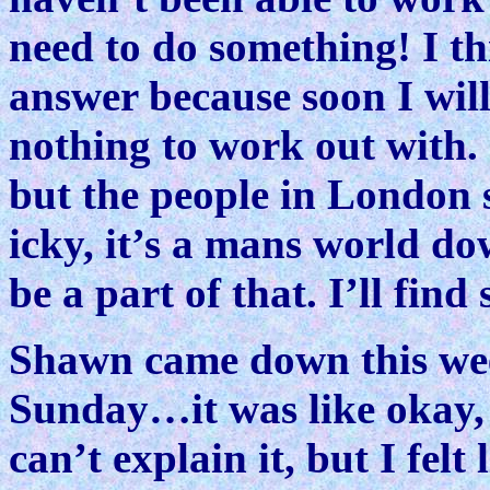
need to do something! I th
answer because soon I will
nothing to work out with.
but the people in London 
icky, it’s a mans world do
be a part of that. I’ll fin
Shawn came down this wee
Sunday…it was like okay, 
can’t explain it, but I felt