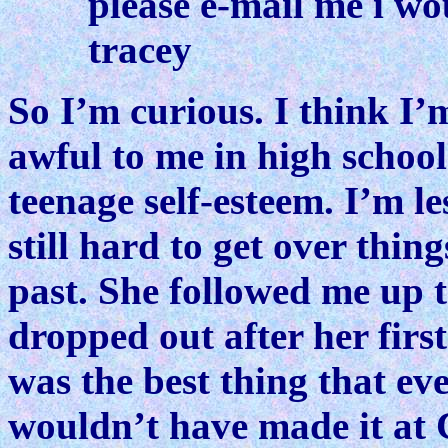
please e-mail me i wo
tracey
So I’m curious. I think I’
awful to me in high schoo
teenage self-esteem. I’m l
still hard to get over thin
past. She followed me up 
dropped out after her firs
was the best thing that e
wouldn’t have made it at 