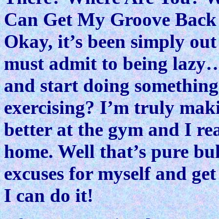
Can Get My Groove Back 
Okay, it’s been simply out 
must admit to being lazy…
and start doing something
exercising? I’m truly maki
better at the gym and I re
home. Well that’s pure bu
excuses for myself and get 
I can do it!