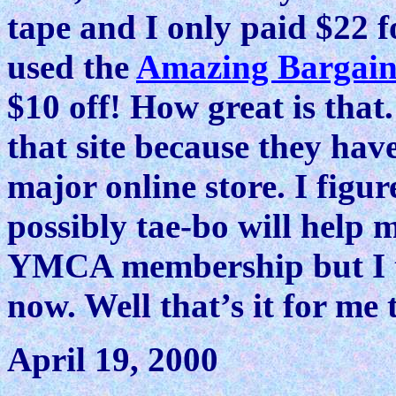
tape and I only paid $22 fo
used the
Amazing Bargain
$10 off! How great is that
that site because they hav
major online store. I figur
possibly tae-bo will help m
YMCA membership but I thi
now. Well that’s it for me 
April 19, 2000