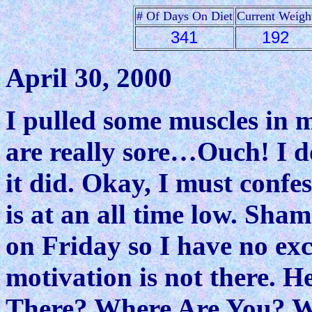
# Of Days On Diet
Current Weigh
341
192
April 30, 2000
I pulled some muscles in 
are really sore…Ouch! I 
it did. Okay, I must conf
is at an all time low. Sha
on Friday so I have no exc
motivation is not there. H
There? Where Are You? 