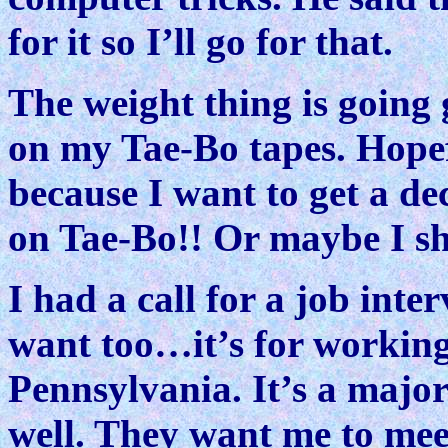
for it so I’ll go for that.
The weight thing is going 
on my Tae-Bo tapes. Hopef
because I want to get a 
on Tae-Bo!! Or maybe I s
I had a call for a job inte
want too…it’s for working
Pennsylvania. It’s a majo
well. They want me to mee