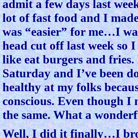
admit a few days last week 
lot of fast food and I mad
was “easier” for me…I was
head cut off last week so 
like eat burgers and fries
Saturday and I’ve been doi
healthy at my folks becaus
conscious. Even though I 
the same. What a wonderfu
Well, I did it finally…I 